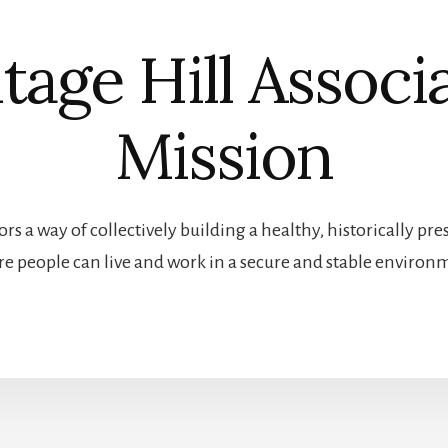
tage Hill Associ
Mission
rs a way of collectively building a healthy, historically 
e people can live and work in a secure and stable environ