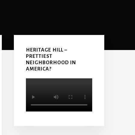
Primary
Sidebar
HERITAGE HILL –
PRETTIEST
NEIGHBORHOOD IN
AMERICA?