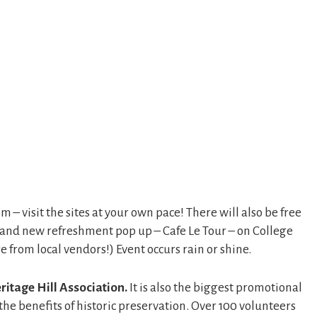
 visit the sites at your own pace! There will also be free
, and new refreshment pop up – Cafe Le Tour – on College
 from local vendors!) Event occurs rain or shine.
ritage Hill Association.
It is also the biggest promotional
he benefits of historic preservation. Over 100 volunteers