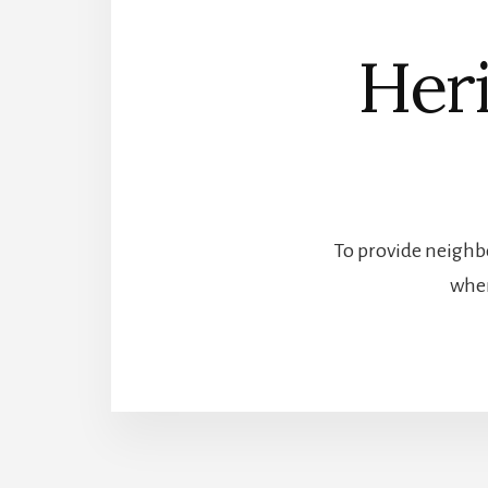
Heri
To provide neighbo
wher