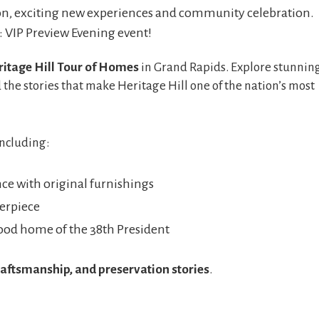
ion, exciting new experiences and community celebration.
: VIP Preview Evening event!
itage Hill Tour of Homes
in Grand Rapids. Explore stunnin
 the stories that make Heritage Hill one of the nation’s most
including:
ce with original furnishings
erpiece
od home of the 38th President
raftsmanship, and preservation stories
.