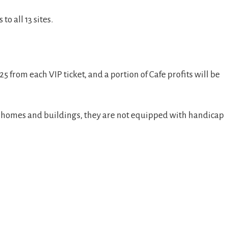
to all 13 sites.
5 from each VIP ticket, and a portion of Cafe profits will be
se homes and buildings, they are not equipped with handicap