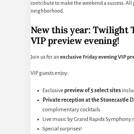
contribute to make the weekend a success. All 
neighborhood.
New this year: Twilight 
VIP preview evening!
Join us for an
exclusive Friday evening VIP pr
VIP guests enjoy:
Exclusive
preview of 5 select
s
ites
incl
Private reception at the Stonecastle 
complimentary cocktails
Live music by Grand Rapids Symphony 
Special surprises!