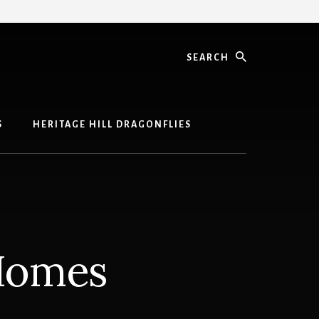
Search
S
HERITAGE HILL DRAGONFLIES
 Homes