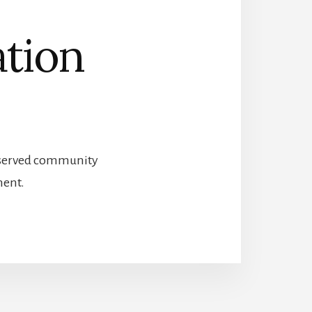
ation
preserved community
ment.