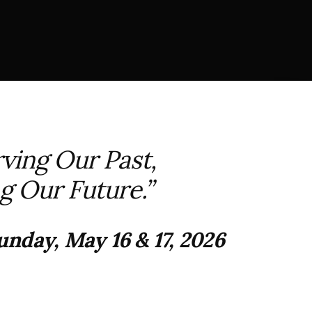
ving Our Past,
g Our Future.”
nday, May 16 & 17, 2026