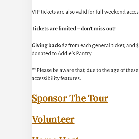
VIP tickets are also valid for full weekend access 
Tickets are limited – don’t miss out!
Giving back:
$2 from each general ticket, and $2
donated to Addie’s Pantry.
**Please be aware that, due to the age of the
accessibility features.
Sponsor The Tour
Volunteer