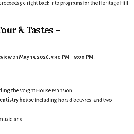
proceeds go right back into programs for the Heritage Hill
Tour & Tastes –
eview
on
May 15, 2026, 5:30 PM – 9:00 PM
.
uding the Voight House Mansion
Dentistry house
including hors d’oeuvres, and two
musicians