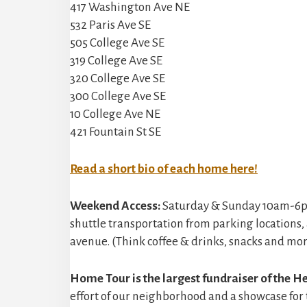
417 Washington Ave NE
532 Paris Ave SE
505 College Ave SE
319 College Ave SE
320 College Ave SE
300 College Ave SE
10 College Ave NE
421 Fountain St SE
Read a short bio of each home here!
Weekend Access:
Saturday & Sunday 10am-6pm –
shuttle transportation from parking locations
avenue. (Think coffee & drinks, snacks and more
Home Tour is the largest fundraiser of the He
effort of our neighborhood and a showcase for t