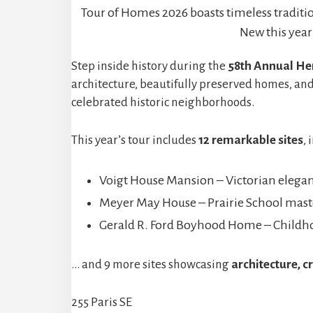
Tour of Homes 2026 boasts timeless tradit
New this year
Step inside history during the
58th Annual Her
architecture, beautifully preserved homes, and
celebrated historic neighborhoods.
This year’s tour includes
12 remarkable sites
, 
Voigt House Mansion – Victorian elegan
Meyer May House – Prairie School mast
Gerald R. Ford Boyhood Home – Childho
… and 9 more sites showcasing
architecture, c
255 Paris SE