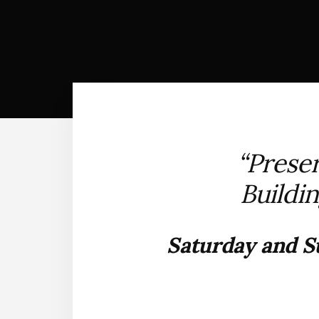
“Preser
Buildin
Saturday and Su