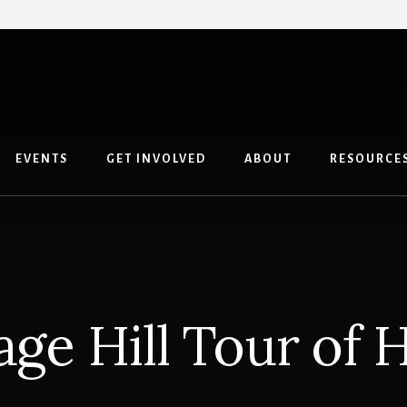
EVENTS
GET INVOLVED
ABOUT
RESOURCE
age Hill Tour of